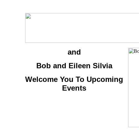
and
Bob and Eileen Silvia
Welcome You To Upcoming
Events