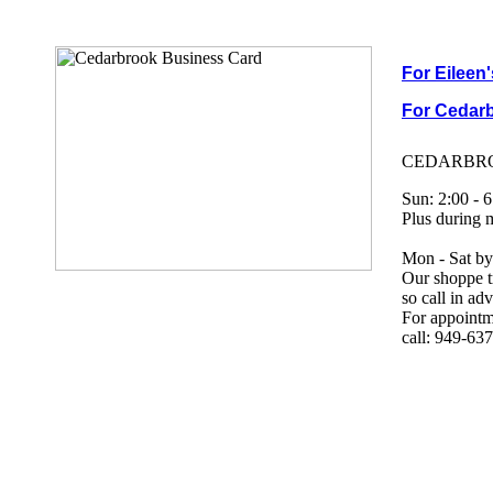
For Eileen
For Cedarb
CEDARBRO
Sun: 2:00 - 6
Plus during 
Mon - Sat by
Our shoppe tr
so call in a
For appointme
call: 949-63